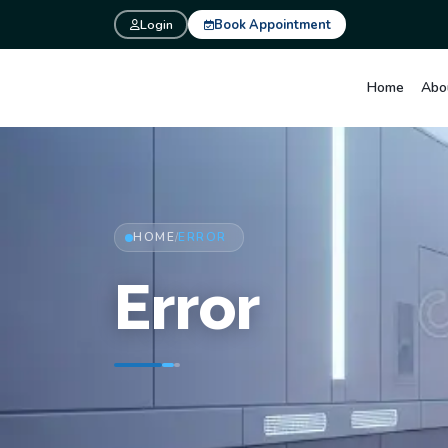
Login
Book Appointment
Home
Abo
HOME
ERROR
/
Error