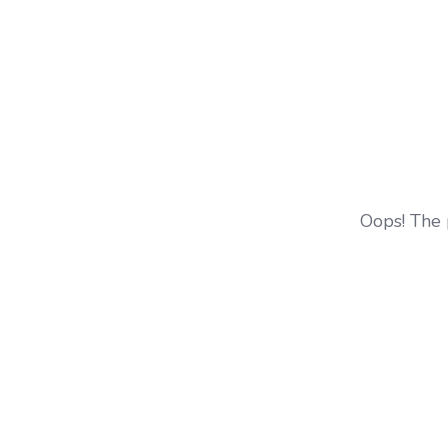
Oops! The 