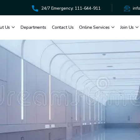
24/7 Emergency: 111-644-911
inf
ut Us
Departments
Contact Us
Online Services
Join Us