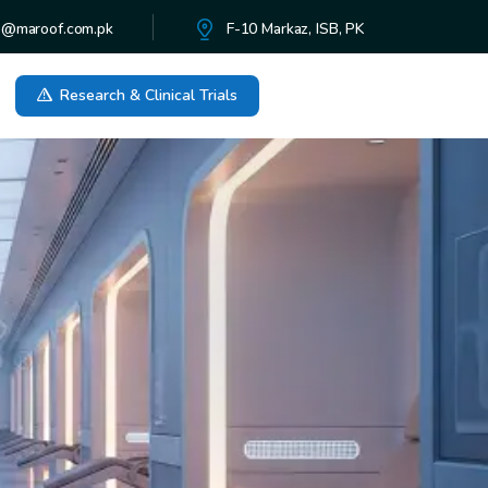
o@maroof.com.pk
F-10 Markaz, ISB, PK
Research & Clinical Trials