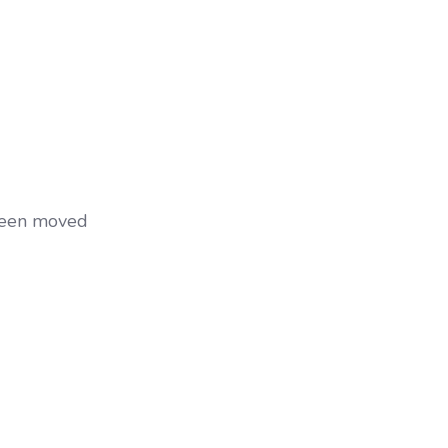
 been moved