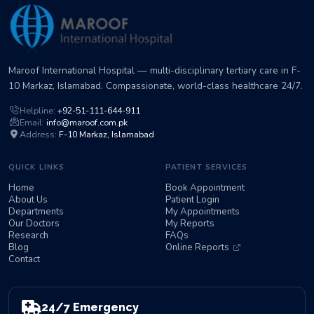
Maroof International Hospital — multi-disciplinary tertiary care in F-
10 Markaz, Islamabad. Compassionate, world-class healthcare 24/7.
Helpline:
+92-51-111-644-911
Email:
info@maroof.com.pk
Address:
F-10 Markaz, Islamabad
QUICK LINKS
PATIENT SERVICES
Home
Book Appointment
About Us
Patient Login
Departments
My Appointments
Our Doctors
My Reports
Research
FAQs
Blog
Online Reports
Contact
24/7 Emergency