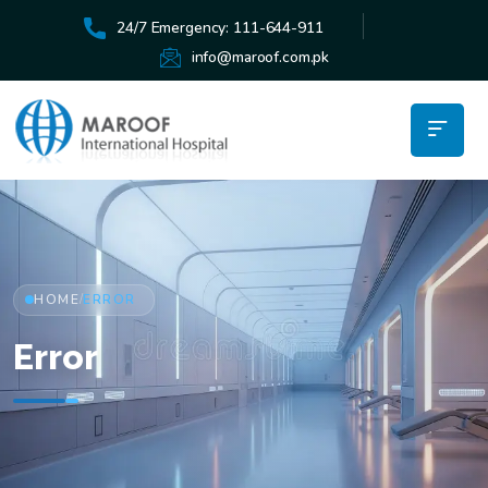
24/7 Emergency: 111-644-911
info@maroof.com.pk
HOME
ERROR
/
Error