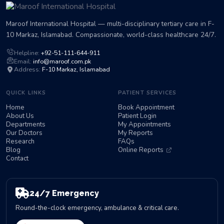
Maroof International Hospital — multi-disciplinary tertiary care in F-
10 Markaz, Islamabad. Compassionate, world-class healthcare 24/7.
Helpline:
+92-51-111-644-911
Email:
info@maroof.com.pk
Address:
F-10 Markaz, Islamabad
QUICK LINKS
PATIENT SERVICES
Home
Book Appointment
About Us
Patient Login
Departments
My Appointments
Our Doctors
My Reports
Research
FAQs
Blog
Online Reports
Contact
24/7 Emergency
Round-the-clock emergency, ambulance & critical care.