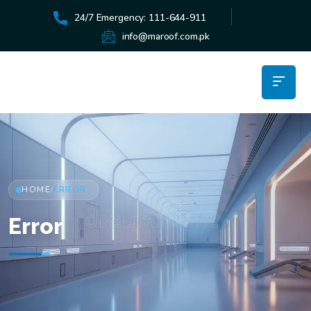
24/7 Emergency: 111-644-911
info@maroof.com.pk
HOME
ERROR
/
Error