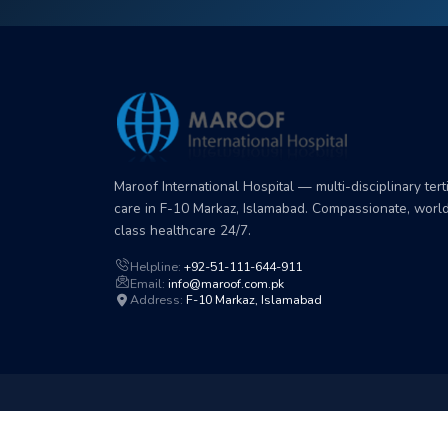
Maroof International Hospital — multi-disciplinary tert
care in F-10 Markaz, Islamabad. Compassionate, worl
class healthcare 24/7.
Helpline:
+92-51-111-644-911
Email:
info@maroof.com.pk
Address:
F-10 Markaz, Islamabad