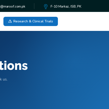
o@maroof.com.pk
F-10 Markaz, ISB, PK
Research & Clinical Trials
tions
k us.