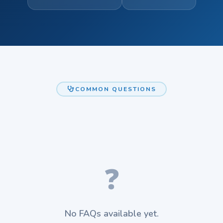
COMMON QUESTIONS
❓
No FAQs available yet.