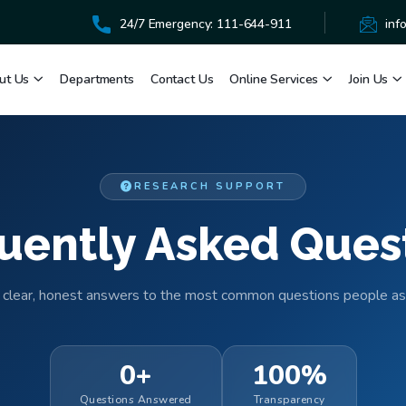
24/7 Emergency: 111-644-911
inf
ut Us
Departments
Contact Us
Online Services
Join Us
RESEARCH SUPPORT
uently Asked Ques
 clear, honest answers to the most common questions people as
0+
100%
Questions Answered
Transparency