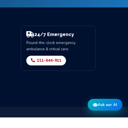
24/7 Emergency
Round-the-clock emergency,
ambulance & critical care.
111-644-911
Ask our AI