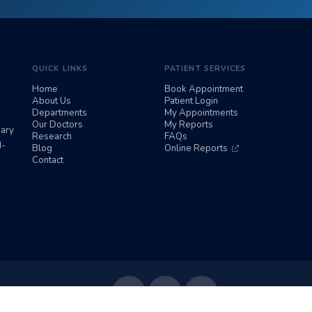
QUICK LINKS
PATIENT SERVICES
Home
Book Appointment
About Us
Patient Login
Departments
My Appointments
Our Doctors
My Reports
iary
Research
FAQs
d-
Blog
Online Reports
Contact
Follow Us: