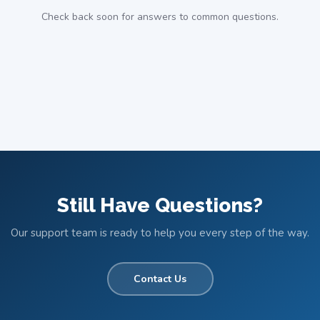
Check back soon for answers to common questions.
Still Have Questions?
Our support team is ready to help you every step of the way.
Contact Us