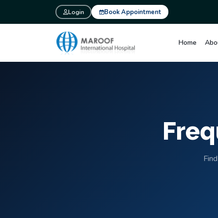
Login
Book Appointment
Home
Abo
Freq
Find